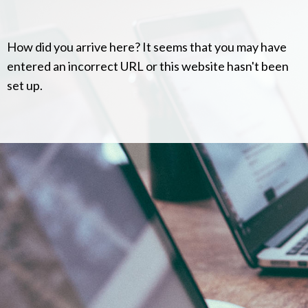
How did you arrive here? It seems that you may have
entered an incorrect URL or this website hasn't been
set up.